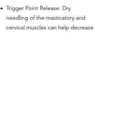
Trigger Point Release: Dry
needling of the masticatory and
cervical muscles can help decrease
muscle hyperactivity and pain
referral patterns.
Neuromodulation: Stimulating
deep muscular and neural
structures to modulate pain
processing within the trigeminal
nucleus.
Postural and
Neuromuscular Retraining