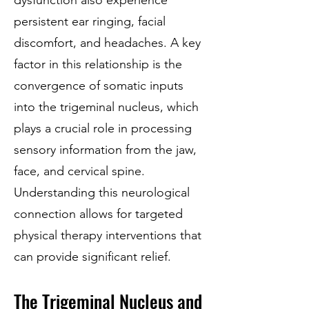
dysfunction also experience
persistent ear ringing, facial
discomfort, and headaches. A key
factor in this relationship is the
convergence of somatic inputs
into the trigeminal nucleus, which
plays a crucial role in processing
sensory information from the jaw,
face, and cervical spine.
Understanding this neurological
connection allows for targeted
physical therapy interventions that
can provide significant relief.
The Trigeminal Nucleus and