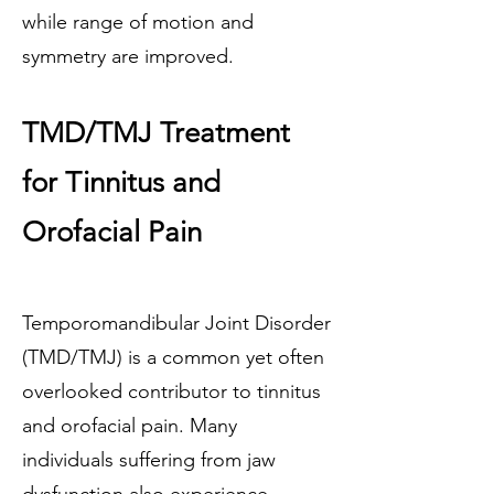
while range of motion and
symmetry are improved.
TMD/TMJ Treatment
for Tinnitus and
Orofacial Pain
Temporomandibular Joint Disorder
(TMD/TMJ) is a common yet often
overlooked contributor to tinnitus
and orofacial pain. Many
individuals suffering from jaw