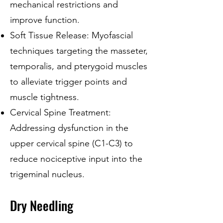
mechanical restrictions and
improve function.
Soft Tissue Release: Myofascial
techniques targeting the masseter,
temporalis, and pterygoid muscles
to alleviate trigger points and
muscle tightness.
Cervical Spine Treatment:
Addressing dysfunction in the
upper cervical spine (C1-C3) to
reduce nociceptive input into the
trigeminal nucleus.
Dry Needling