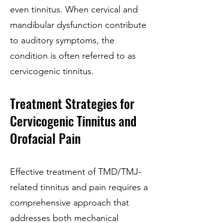
even tinnitus. When cervical and
mandibular dysfunction contribute
to auditory symptoms, the
condition is often referred to as
cervicogenic tinnitus.
Treatment Strategies for
Cervicogenic Tinnitus and
Orofacial Pain
Effective treatment of TMD/TMJ-
related tinnitus and pain requires a
comprehensive approach that
addresses both mechanical