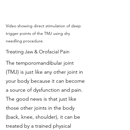
Video showing direct stimulation of deep
trigger points of the TMJ using dry
needling procedure.
Treating Jaw & Orofacial Pain
The temporomandibular joint
(TMJ) is just like any other joint in
your body because it can become
a source of dysfunction and pain.
The good news is that just like
those other joints in the body
(back, knee, shoulder), it can be
treated by a trained physical