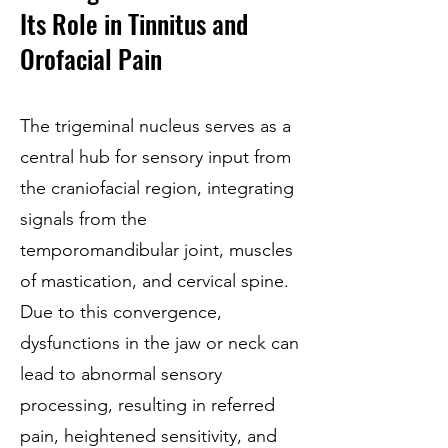
Its Role in Tinnitus and
Orofacial Pain
The trigeminal nucleus serves as a
central hub for sensory input from
the craniofacial region, integrating
signals from the
temporomandibular joint, muscles
of mastication, and cervical spine.
Due to this convergence,
dysfunctions in the jaw or neck can
lead to abnormal sensory
processing, resulting in referred
pain, heightened sensitivity, and