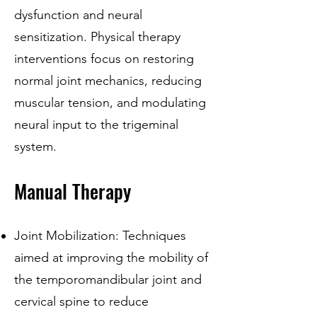
dysfunction and neural
sensitization. Physical therapy
interventions focus on restoring
normal joint mechanics, reducing
muscular tension, and modulating
neural input to the trigeminal
system.
Manual Therapy
Joint Mobilization: Techniques
aimed at improving the mobility of
the temporomandibular joint and
cervical spine to reduce