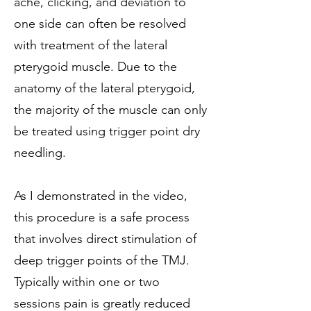
ache, clicking, and deviation to
one side can often be resolved
with treatment of the lateral
pterygoid muscle. Due to the
anatomy of the lateral pterygoid,
the majority of the muscle can only
be treated using trigger point dry
needling.
As I demonstrated in the video,
this procedure is a safe process
that involves direct stimulation of
deep trigger points of the TMJ.
Typically within one or two
sessions pain is greatly reduced