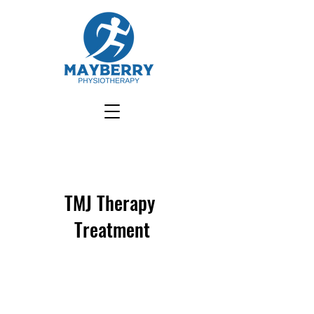
TMJ Therapy
Treatment