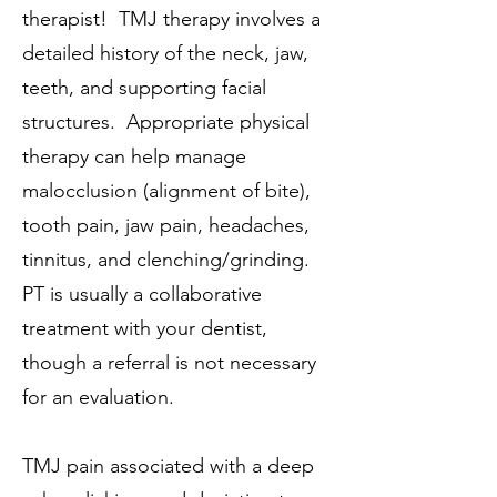
therapist! TMJ therapy involves a
detailed history of the neck, jaw,
teeth, and supporting facial
structures. Appropriate physical
therapy can help manage
malocclusion (alignment of bite),
tooth pain, jaw pain, headaches,
tinnitus, and clenching/grinding.
PT is usually a collaborative
treatment with your dentist,
though a referral is not necessary
for an evaluation.
TMJ pain associated with a deep