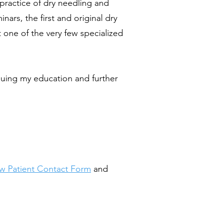
practice of dry needling and
rs, the first and original dry
t one of the very few specialized
inuing my education and further
w Patient Contact Form
and