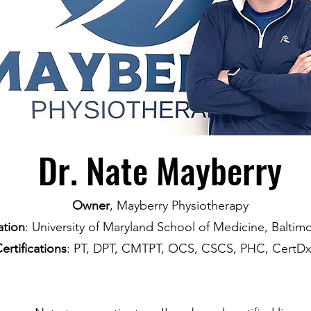
Dr. Nate Mayberry
Owner
, Mayberry Physiotherapy
tion
: University of Maryland School of Medicine, Balti
ertifications
: PT, DPT, CMTPT, OCS, CSCS, PHC, CertD