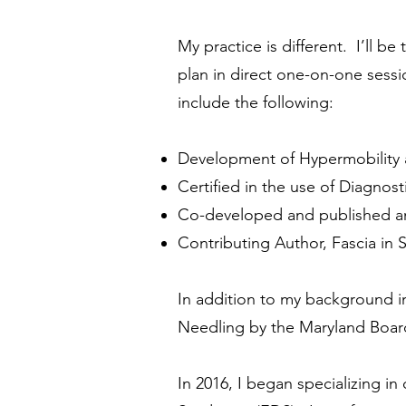
My practice is different. I’ll b
plan in direct one-on-one sessi
include the following:
Development of Hypermobility 
Certified in the use of Diagno
Co-developed and published an
Contributing Author, Fascia i
In addition to my background in
Needling by the Maryland Board
In 2016, I began specializing i