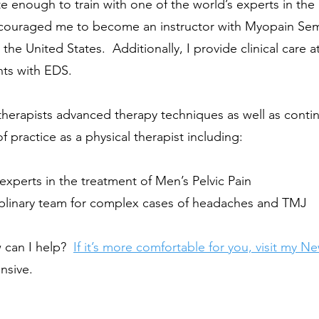
 enough to train with one of the world’s experts in the 
couraged me to become an instructor with Myopain Semina
he United States. Additionally, I provide clinical care a
ents with EDS.
 therapists advanced therapy techniques as well as cont
f practice as a physical therapist including:
experts in the treatment of
Men’s Pelvic Pain
ciplinary team for complex cases of headaches and TMJ
w can I help?
If it’s more comfortable for you, visit my
Ne
nsive.