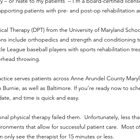
y – or
Nate to my patients – I'm a board-certified licen
upporting patients
with pre- and post-op rehabilitation 
ical Therapy (DPT) from the University of Maryland Scho
ions include orthopedics and
strength and conditioning tr
ttle League baseball players with
sports rehabilitation tr
erhead throwing.
actice serves patients across Anne Arundel County Mar
n Burnie,
as well as Baltimore. If you’re ready now to
sch
 date, and time is quick and easy.
onal physical therapy failed them. Unfortunately, less th
ironments that allow for successful patient care. Most 
 only see the therapist for 15 minutes or less.