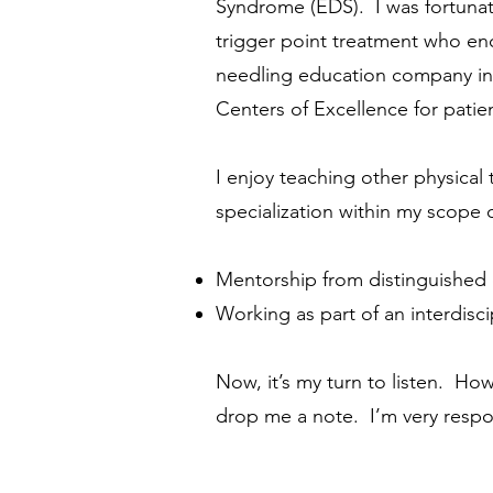
Syndrome (EDS). I was fortunate
trigger point treatment who en
needling education company in t
Centers of Excellence for pati
I enjoy teaching other physical
specialization within my scope o
Mentorship from distinguished 
Working as part of an interdis
Now, it’s my turn to listen. Ho
drop me a note. I’m
very respo