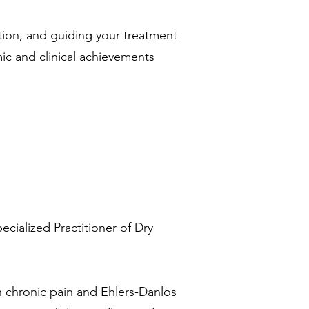
ation, and guiding your treatment
ic and clinical achievements
ecialized Practitioner of Dry
th chronic pain and Ehlers-Danlos