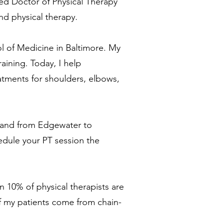
sed Doctor of Physical Therapy
and physical therapy
.
ol of Medicine in Baltimore. My
aining. Today, I help
eatments for shoulders, elbows,
yland from Edgewater to
edule your PT session
the
an 10% of physical therapists are
of my patients come from chain-