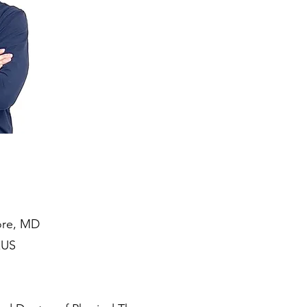
more, MD
xUS