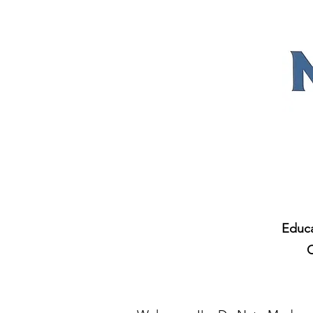
Educa
C