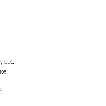
y
, LLC
108
0