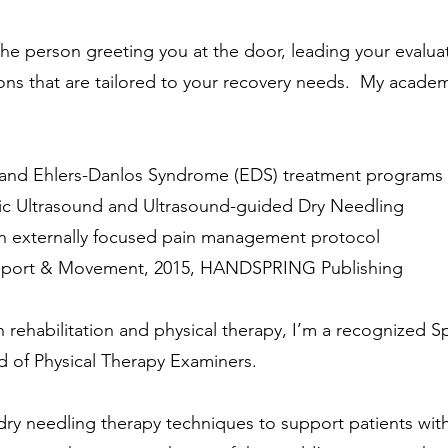
e the person greeting you at the door, leading your evalu
ons that are tailored to your recovery needs. My academ
and Ehlers-Danlos Syndrome (EDS) treatment programs
stic Ultrasound and Ultrasound-guided Dry Needling
 externally focused pain management protocol
n Sport & Movement, 2015, HANDSPRING Publishing
 rehabilitation and physical therapy, I’m a recognized Sp
 of Physical Therapy Examiners.
n dry needling therapy techniques to support patients wi