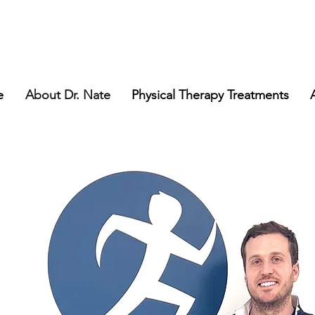
e
About Dr. Nate
Physical Therapy Treatments