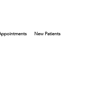
Appointments
New Patients