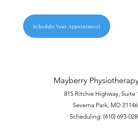
Schedule Your Appointment
Mayberry Physiotherap
815 Ritchie Highway, Suite 
Severna Park, MD 21146
Scheduling
:
(410) 693-028