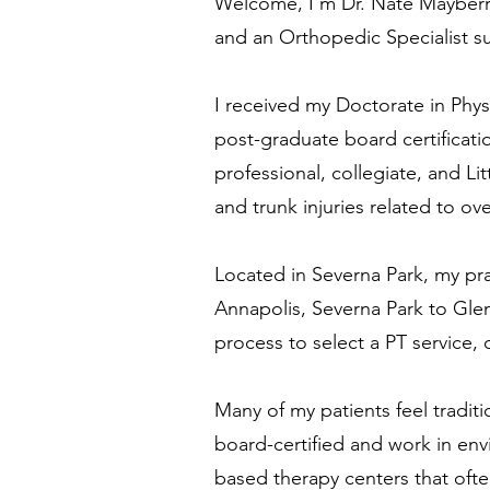
Welcome, I'm
Dr. Nate Mayberr
and
an Orthopedic Specialist s
I received my Doctorate in Phys
post-graduate board certificat
professional, collegiate, and Li
and trunk injuries
related to ov
Located in Severna Park, my pr
Annapolis, Severna Park to Gle
process to select a PT service,
Many of my patients feel traditi
board-certified and work in env
based therapy centers that often